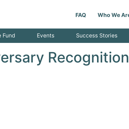
FAQ
Who We Ar
e Fund
Events
Success Stories
versary Recognitio