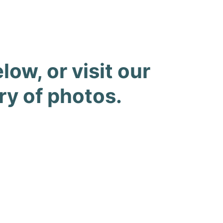
ow, or visit our
ry of photos.