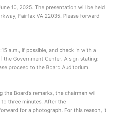
une 10, 2025. The presentation will be held
rkway, Fairfax VA 22035. Please forward
15 a.m., if possible, and check in with a
of the Government Center. A sign stating:
lease proceed to the Board Auditorium.
ng the Board’s remarks, the chairman will
to three minutes. After the
rward for a photograph. For this reason, it