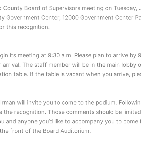
x County Board of Supervisors meeting on Tuesday, J
unty Government Center, 12000 Government Center Pa
or this recognition.
n its meeting at 9:30 a.m. Please plan to arrive by 9:
 arrival. The staff member will be in the main lobby 
tion table. If the table is vacant when you arrive, p
airman will invite you to come to the podium. Followi
e the recognition. Those comments should be limited 
ou and anyone you’d like to accompany you to come fo
 the front of the Board Auditorium.