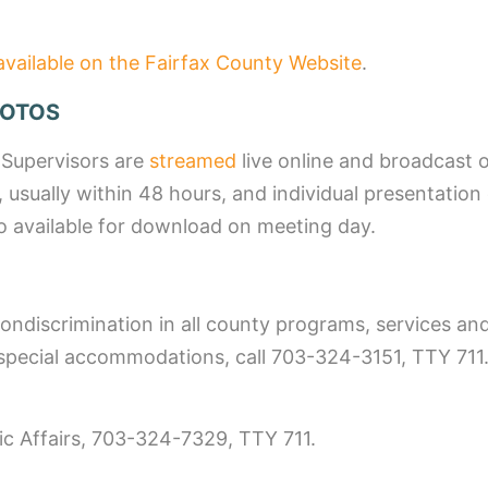
available on the Fairfax County Website
.
HOTOS
 Supervisors are
streamed
live online and broadcast 
, usually within 48 hours, and individual presentation
o available for download on meeting day.
ondiscrimination in all county programs, services and
pecial accommodations, call 703-324-3151, TTY 711. 
lic Affairs, 703-324-7329, TTY 711.