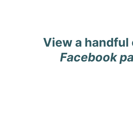
View a handful 
Facebook p