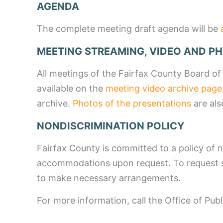
AGENDA
The complete meeting draft agenda will be
MEETING STREAMING, VIDEO AND P
All meetings of the Fairfax County Board of
available on the
meeting video archive page
archive.
Photos of the presentations
are als
NONDISCRIMINATION POLICY
Fairfax County is committed to a policy of n
accommodations upon request. To request s
to make necessary arrangements.
For more information, call the Office of Pub