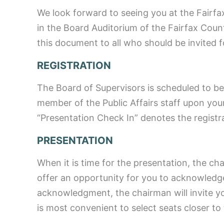
We look forward to seeing you at the Fairfa
in the Board Auditorium of the Fairfax Co
this document to all who should be invited f
REGISTRATION
The Board of Supervisors is scheduled to begi
member of the Public Affairs staff upon your
“Presentation Check In” denotes the registra
PRESENTATION
When it is time for the presentation, the ch
offer an opportunity for you to acknowledg
acknowledgment, the chairman will invite y
is most convenient to select seats closer to