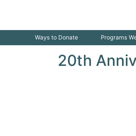
Ways to Donate
Programs W
20th Anni