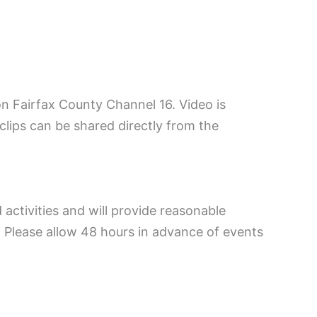
on Fairfax County Channel 16. Video is
 clips can be shared directly from the
 activities and will provide reasonable
Please allow 48 hours in advance of events