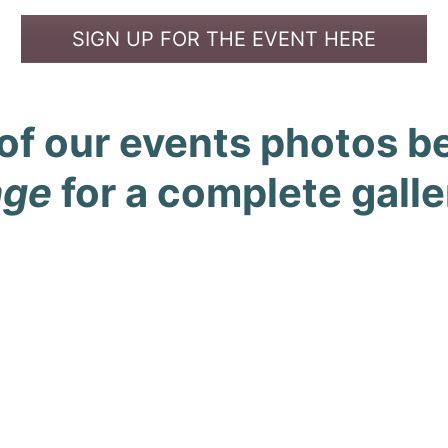
SIGN UP FOR THE EVENT HERE
of our events photos bel
age
for a complete galle