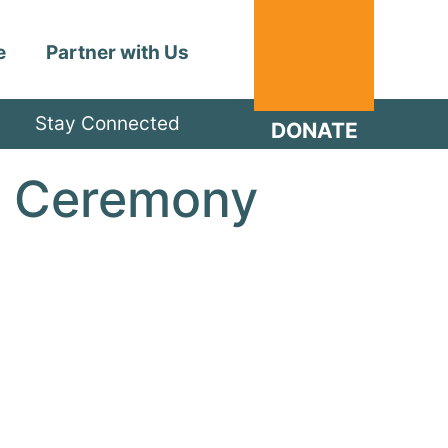
e
Partner with Us
Stay Connected
DONATE
n Ceremony