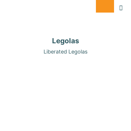
DONATE
Legolas
Liberated Legolas