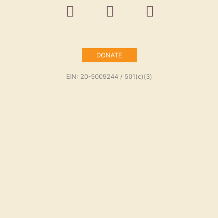
DONATE
EIN: 20-5009244 / 501(c)(3)