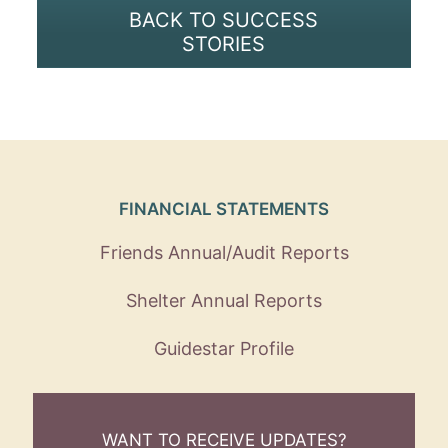
BACK TO SUCCESS
STORIES
FINANCIAL STATEMENTS
Friends Annual/Audit Reports
Shelter Annual Reports
Guidestar Profile
WANT TO RECEIVE UPDATES?