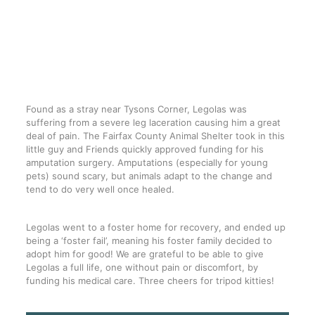
Found as a stray near Tysons Corner, Legolas was
suffering from a severe leg laceration causing him a great
deal of pain. The
Fairfax County Animal Shelter
took in this
little guy and Friends quickly approved funding for his
amputation surgery. Amputations (especially for young
pets) sound scary, but animals adapt to the change and
tend to do very well once healed.
Legolas went to a foster home for recovery, and ended up
being a ‘foster fail’, meaning his foster family decided to
adopt him for good! We are grateful to be able to give
Legolas a full life, one without pain or discomfort, by
funding his medical care. Three cheers for tripod kitties!