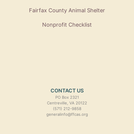
Fairfax County Animal Shelter
Nonprofit Checklist
CONTACT US
PO Box 2321
Centreville, VA 20122
(571) 212-9858
generalinfo@ffcas.org