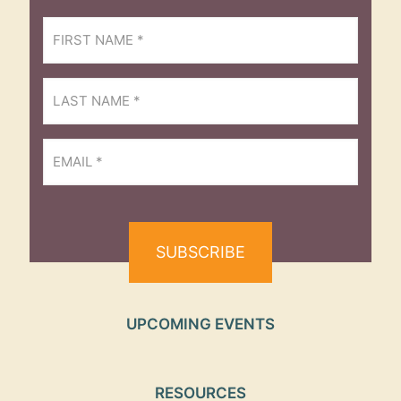
First
Name
(Required)
Last
Name
(Required)
Email
(Required)
UPCOMING EVENTS
RESOURCES