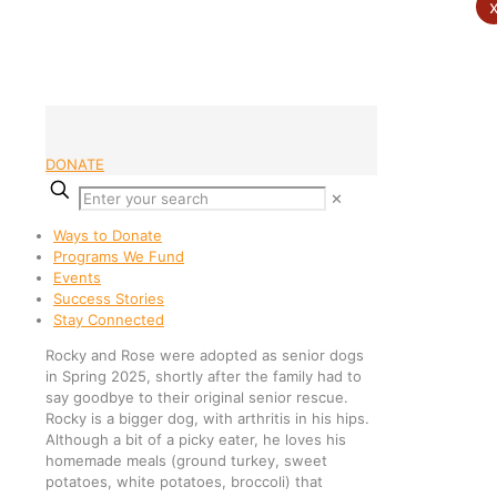
DONATE
✕
Ways to Donate
Programs We Fund
Events
Success Stories
Stay Connected
Rocky and Rose were adopted as senior dogs
in Spring 2025, shortly after the family had to
say goodbye to their original senior rescue.
Rocky is a bigger dog, with arthritis in his hips.
Although a bit of a picky eater, he loves his
homemade meals (ground turkey, sweet
potatoes, white potatoes, broccoli) that