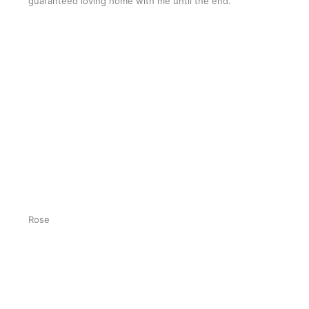
guaranteed loving home with me until the end.”
Rose