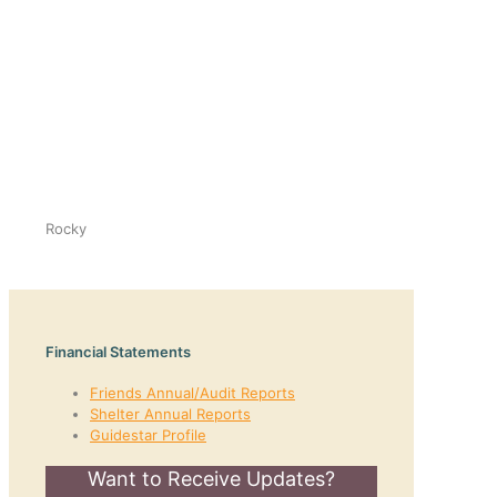
Rocky
Financial Statements
Friends Annual/Audit Reports
Shelter Annual Reports
Guidestar Profile
Want to Receive Updates?