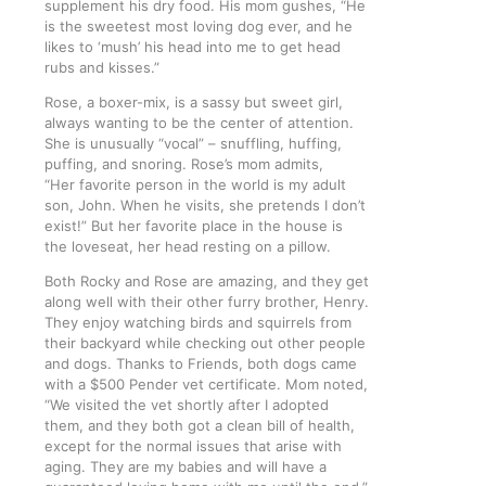
supplement his dry food. His mom gushes, “He
is the sweetest most loving dog ever, and he
likes to ‘mush’ his head into me to get head
rubs and kisses.”
Rose, a boxer-mix, is a sassy but sweet girl,
always wanting to be the center of attention.
She is unusually “vocal” – snuffling, huffing,
puffing, and snoring. Rose’s mom admits,
“Her favorite person in the world is my adult
son, John. When he visits, she pretends I don’t
exist!” But her favorite place in the house is
the loveseat, her head resting on a pillow.
Both Rocky and Rose are amazing, and they get
along well with their other furry brother, Henry.
They enjoy watching birds and squirrels from
their backyard while checking out other people
and dogs. Thanks to Friends, both dogs came
with a $500 Pender vet certificate. Mom noted,
“We visited the vet shortly after I adopted
them, and they both got a clean bill of health,
except for the normal issues that arise with
aging. They are my babies and will have a