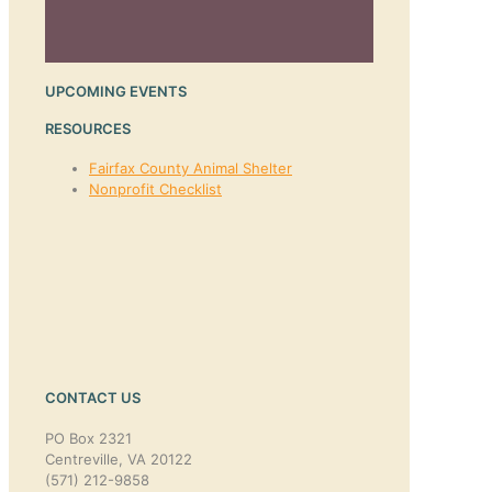
UPCOMING EVENTS
RESOURCES
Fairfax County Animal Shelter
Nonprofit Checklist
CONTACT US
PO Box 2321
Centreville, VA 20122
(571) 212-9858