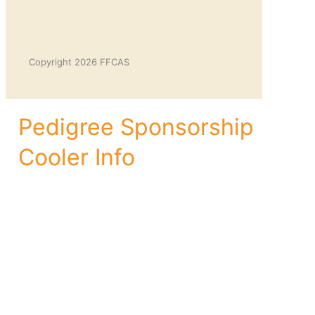
Copyright 2026 FFCAS
Pedigree Sponsorship
Cooler Info