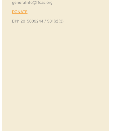
generalinfo@ffcas.org
DONATE
EIN: 20-5009244 / 501(c)(3)