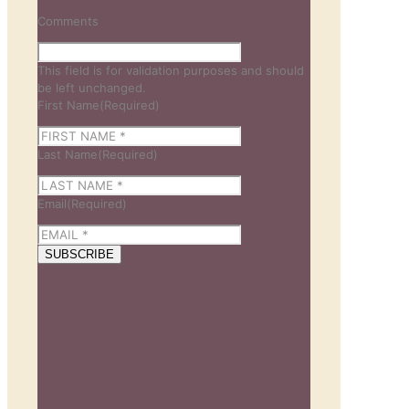
Comments
This field is for validation purposes and should
be left unchanged.
First Name
(Required)
Last Name
(Required)
Email
(Required)